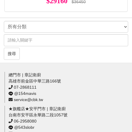
$29160
$36450
搜尋
總門市 | 章記衛廚
高雄市前金區中華三路166號
07-2868111
@154mavis
service@cbk.tw
★旗艦店★安平門市 | 章記衛廚
台南市安平區永華路二段1057號
06-2958080
@543slobr