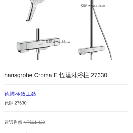
hansgrohe Croma E 恆溫淋浴柱 27630
德國極致工藝
代碼
27630
建議售價
NT$61,430