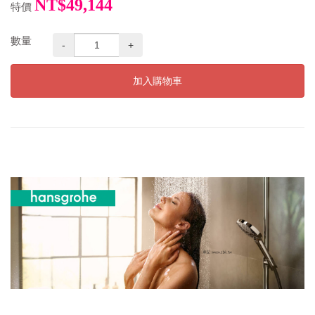
NT$49,144
特價
數量
-
+
加入購物車