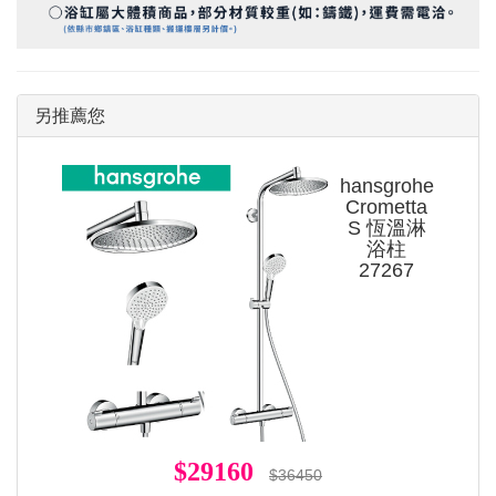
另推薦您
hansgrohe
Crometta
S 恆溫淋
浴柱
27267
$29160
$36450