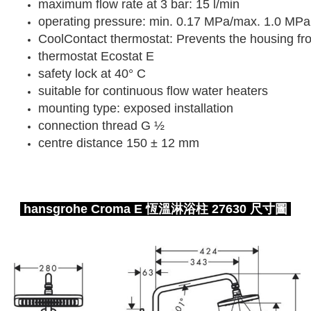
maximum flow rate at 3 bar: 15 l/min
operating pressure: min. 0.17 MPa/max. 1.0 MPa
CoolContact thermostat: Prevents the housing fr
thermostat Ecostat E
safety lock at 40° C
suitable for continuous flow water heaters
mounting type: exposed installation
connection thread G ½
centre distance 150 ± 12 mm
hansgrohe Croma E 恆溫淋浴柱 27630 尺寸圖