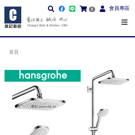
會員專區
0
首頁