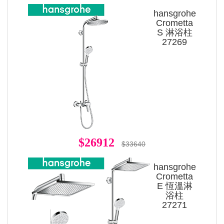
hansgrohe
Crometta
S 淋浴柱
27269
$26912
$33640
hansgrohe
Crometta
E 恆溫淋
浴柱
27271