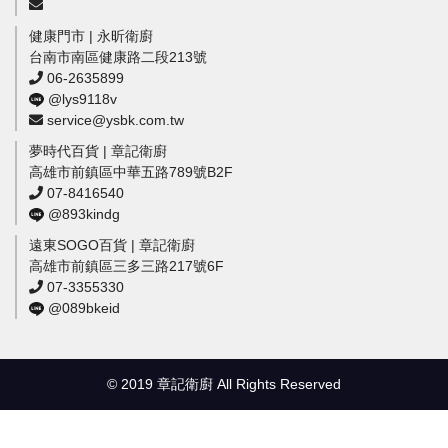
健康門市 | 永昕衛廚
台南市南區健康路二段213號
06-2635899
@lys9118v
service@ysbk.com.tw
夢時代百貨 | 章記衛廚
高雄市前鎮區中華五路789號B2F
07-8416540
@893kindg
遠東SOGO百貨 | 章記衛廚
高雄市前鎮區三多三路217號6F
07-3355330
@089bkeid
© 2019 章記衛廚 All Rights Reserved