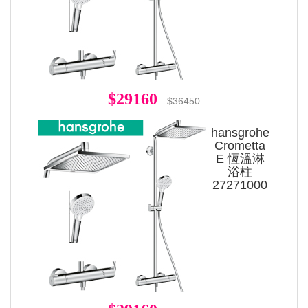
$29160
$36450
hansgrohe
Crometta
E 恆溫淋
浴柱
27271000