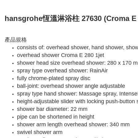
hansgrohe恆溫淋浴柱 27630 (Croma E
產品規格
consists of: overhead shower, hand shower, show
overhead shower Croma E 280 1jet
shower head size overhead shower: 280 x 170 
spray type overhead shower: RainAir
fully chrome-plated spray disc
ball-joint: overhead shower angle adjustable
spray type hand shower: Massage spray, Intense
height-adjustable slider with locking push-button s
shower bar diameter: 22 mm
pipe can be shortened in height
shower arm length overhead shower: 340 mm
swivel shower arm